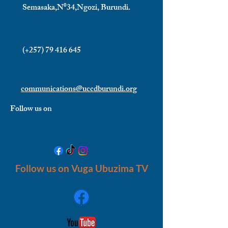
Semasaka,N⁰34,Ngozi, Burundi.
(+257)
79 416 645
communications@uccdburundi.org
Follow us on
Follow us on Vuga Ubuzima TV