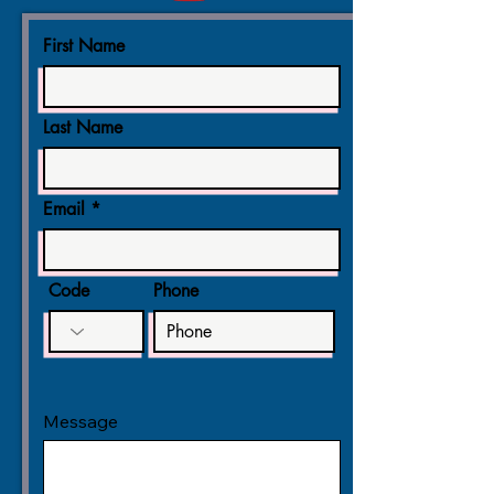
First Name
Last Name
Email
Code
Phone
Message