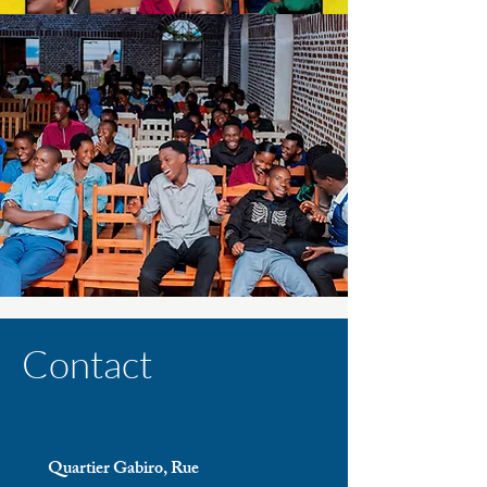
Contact
Quartier Gabiro, Rue