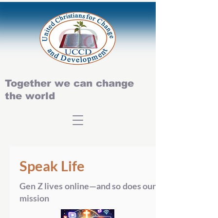
Together we can change
the world
Speak Life
Gen Z lives online—and so does our
mission