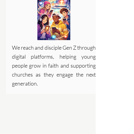
We reach and disciple Gen Z through
digital platforms, helping young
people grow in faith and supporting
churches as they engage the next
generation.